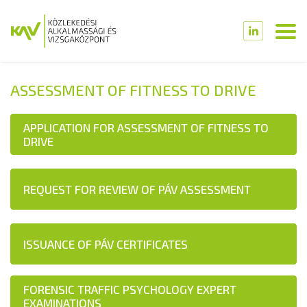
ASSESSMENT OF FITNESS TO DRIVE
APPLICATION FOR ASSESSMENT OF FITNESS TO
DRIVE
REQUEST FOR REVIEW OF PÁV ASSESSMENT
ISSUANCE OF PÁV CERTIFICATES
FORENSIC TRAFFIC PSYCHOLOGY EXPERT
EXAMINATIONS