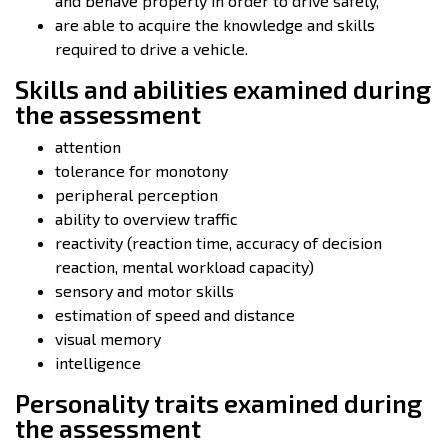
and behave properly in order to drive safely,
are able to acquire the knowledge and skills
required to drive a vehicle.
Skills and abilities examined during
the assessment
attention
tolerance for monotony
peripheral perception
ability to overview traffic
reactivity (reaction time, accuracy of decision
reaction, mental workload capacity)
sensory and motor skills
estimation of speed and distance
visual memory
intelligence
Personality traits examined during
the assessment