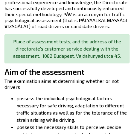
professional experience and knowledge, the Directorate
has successfully developed and continuously enhanced
their special methodology.
PÁV
is an acronym for traffic
psychological assessment (that is
PÁ
LYAALKALMASSÁGI
V
IZSGÁLAT) of road drivers or candidate drivers.
Place of assessment tests, and the address of the
directorate’s customer service dealing with the
assessment: 1082 Budapest, Vajdahunyad utca 45.
Aim of the assessment
The examination aims at determining whether or not
drivers
possess the individual psychological factors
necessary for safe driving, adaptation to different
traffic situations as well as for the tolerance of the
strain arising while driving,
possess the necessary skills to perceive, decide