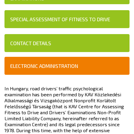
SPECIAL ASSESSMENT OF FITNESS TO DRIVE
CONTACT DETAILS
ELECTRONIC ADMINISTRATION
In Hungary, road drivers’ traffic psychological
examination has been performed by KAV Közlekedési
Alkalmassági és Vizsgaközpont Nonprofit Korlátolt
Felelősségű Társaság (that is KAV Centre for Assessing
Fitness to Drive and Drivers’ Examinations Non-Profit
Limited Liability Company, hereinafter referred to as
Examination Centre) and its legal predecessors since
1978. During this time, with the help of extensive