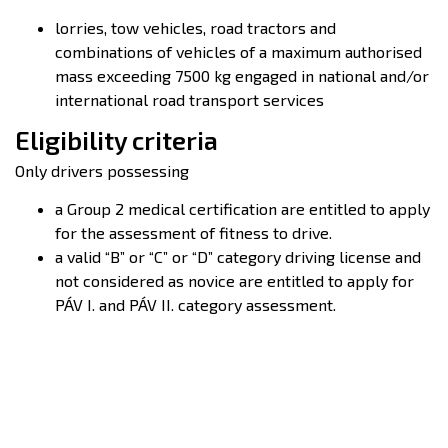
lorries, tow vehicles, road tractors and
combinations of vehicles of a maximum authorised
mass exceeding 7500 kg engaged in national and/or
international road transport services
Eligibility criteria
Only drivers possessing
a Group 2 medical certification are entitled to apply
for the assessment of fitness to drive.
a valid “B” or “C” or “D” category driving license and
not considered as novice are entitled to apply for
PÁV I. and PÁV II. category assessment.