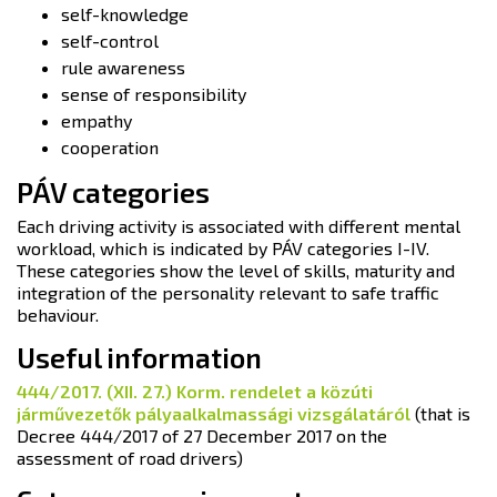
self-knowledge
self-control
rule awareness
sense of responsibility
empathy
cooperation
PÁV categories
Each driving activity is associated with different mental
workload, which is indicated by PÁV categories I-IV.
These categories show the level of skills, maturity and
integration of the personality relevant to safe traffic
behaviour.
Useful information
444/2017. (XII. 27.) Korm. rendelet a közúti
járművezetők pályaalkalmassági vizsgálatáról
(that is
Decree 444/2017 of 27 December 2017 on the
assessment of road drivers)