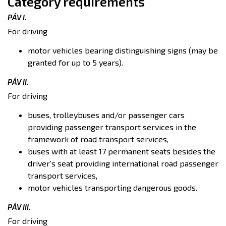
Category requirements
PÁV I.
For driving
motor vehicles bearing distinguishing signs (may be
granted for up to 5 years).
PÁV II.
For driving
buses, trolleybuses and/or passenger cars
providing passenger transport services in the
framework of road transport services,
buses with at least 17 permanent seats besides the
driver’s seat providing international road passenger
transport services,
motor vehicles transporting dangerous goods.
PÁV III.
For driving